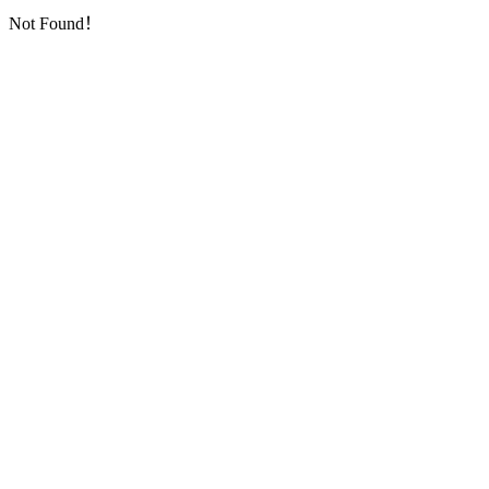
Not Found！