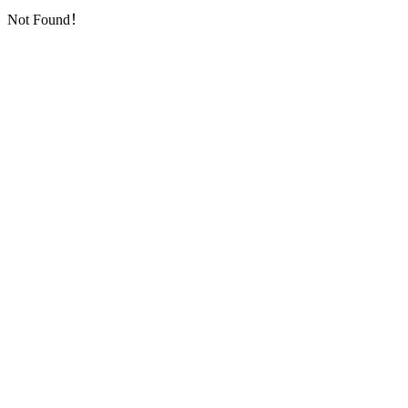
Not Found！